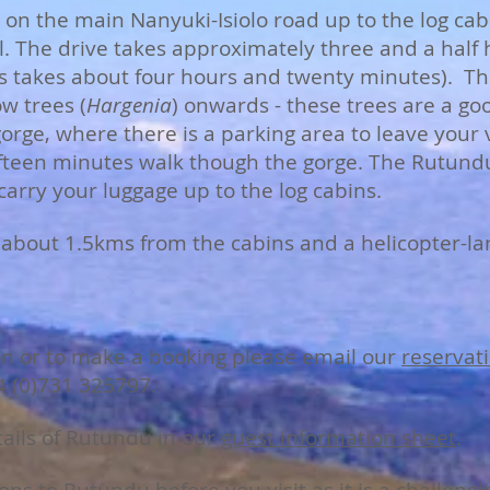
on the main Nanyuki-Isiolo road up to the log cabi
l. The drive takes approximately three and a half 
s takes about four hours and twenty minutes). Th
w trees (
Hargenia
) onwards - these trees are a g
 gorge, where there is a parking area to leave your
fifteen minutes walk though the gorge. The Rutund
arry your luggage up to the log cabins.
ip about 1.5kms from the cabins and a helicopter-l
on or to make a booking please email our
reservati
4 (0)731 325797
.
tails of Rutundu in our
guest information sheet
.