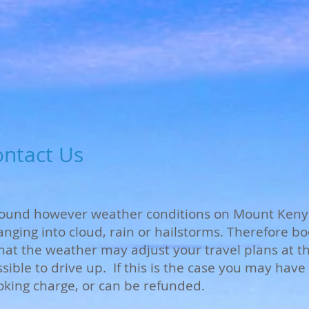
ontact Us
 round however weather conditions on Mount Keny
anging into cloud, rain or hailstorms. Therefore 
t the weather may adjust your travel plans at the
ossible to drive up. If this is the case you may hav
oking charge, or can be refunded.