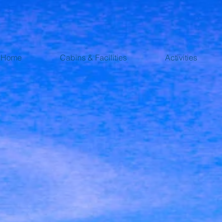
Home
Cabins & Facilities
Activities