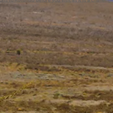
ions to Rutundu before you visit as it is a challeng