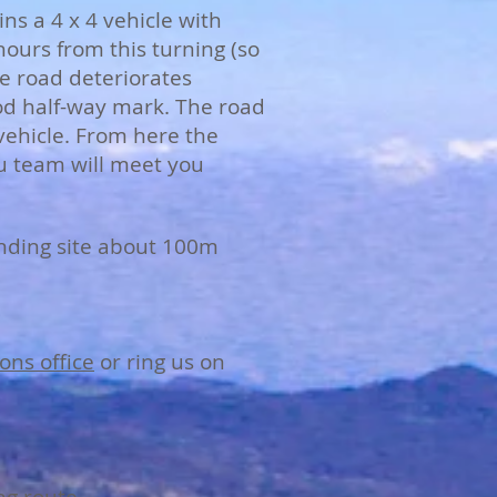
ns a 4 x 4 vehicle with
hours from this turning (so
e road deteriorates
ood half-way mark. The road
 vehicle. From here the
u team will meet you
anding site about 100m
ons office
or ring us on