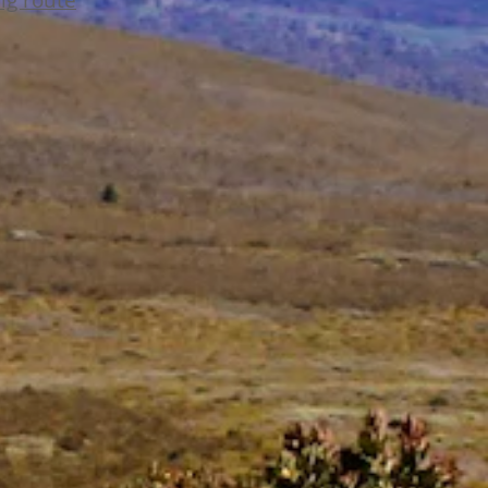
ing route