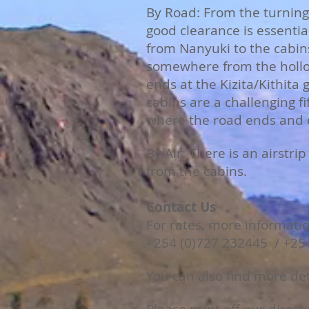
By Road: From the turning 
good clearance is essentia
from Nanyuki to the cabin
somewhere from the hollo
ends at the Kizita/Kithita
cabins are a challenging 
where the road ends and c
B
y Air: There is an airstr
from the cabins.
Contact Us
For rates, more informati
+254 (0)727 232445 / +25
You can also find more de