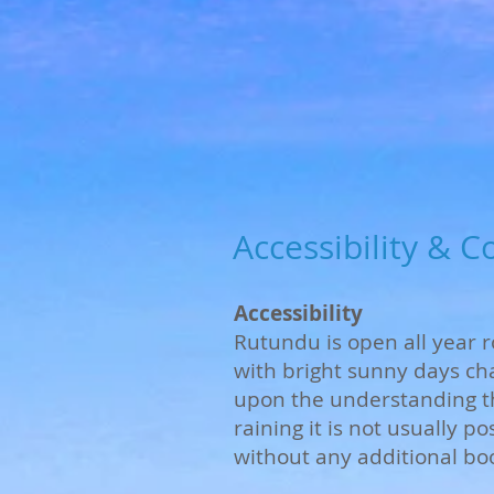
Accessibility & C
Accessibility
Rutundu is open all year
with bright sunny days ch
upon the understanding tha
raining it is not usually p
without any additional bo