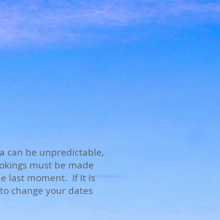
a can be unpredictable,
bookings must be made
 last moment. If it is
e to change your dates