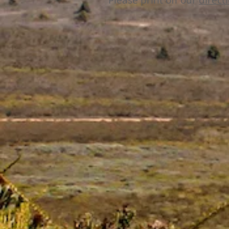
Please print off our
direct