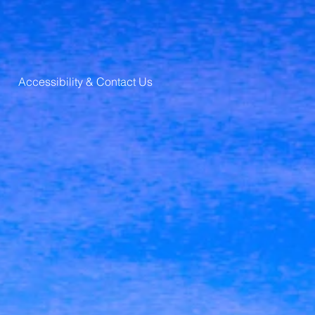
Accessibility & Contact Us